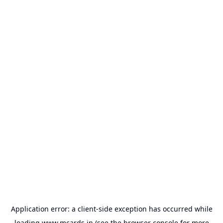
Application error: a
client
-side exception has occurred while
loading
www.mcards.in
(see the
browser console
for more