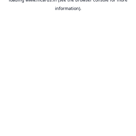
information).